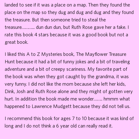
landed to see if it was a place on a map. Then they found the
place on the map so they dug and dug and dug and they found
the treasure. But then someone tried to steal the
treasure………... dun dun dun, but Ruth Rose gave her a fake. I
rate this book 4 stars because it was a good book but not a
great book.
I liked this A to Z Mysteries book, The Mayflower Treasure
Hunt because it had a bit of funny jokes and a bit of traveling
adventure and a bit of creepy scariness. My favorite part of
the book was when they got caught by the grandma, it was
very funny. I did not like the mom because she left her kids,
Dink, Josh and Ruth Rose alone and they might of gotten very
hurt. In addition the book made me wonder…….. hmmm what
happened to Lawrence Mudgett because they did not tell us.
I recommend this book for ages 7 to 10 because it was kind of
long and I do not think a 6 year old can really read it.