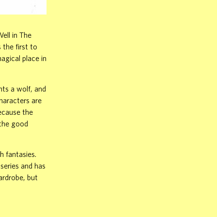
ell in The
the first to
magical place in
hts a wolf, and
characters are
because the
 the good
h fantasies.
 series and has
ardrobe, but