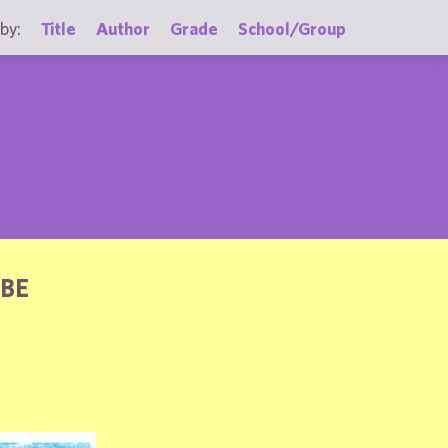
by:
Title
Author
Grade
School/Group
OBE