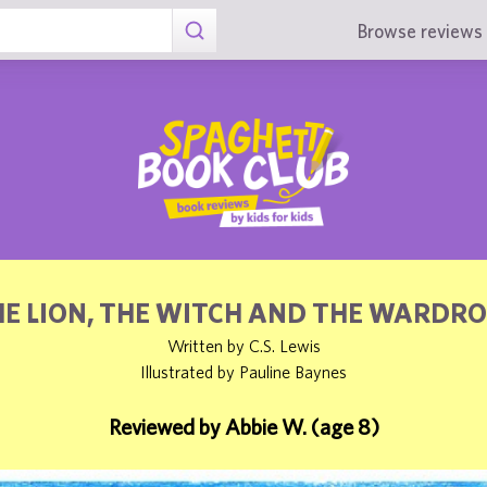
Browse reviews 
E LION, THE WITCH AND THE WARDR
Written by C.S. Lewis
Illustrated by Pauline Baynes
Reviewed by Abbie W. (age 8)