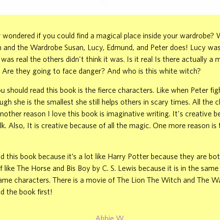
wondered if you could find a magical place inside your wardrobe? W
h and the Wardrobe Susan, Lucy, Edmund, and Peter does! Lucy was 
t was real the others didn't think it was. Is it real Is there actually a 
 Are they going to face danger? And who is this white witch?
 should read this book is the fierce characters. Like when Peter fig
gh she is the smallest she still helps others in scary times. All the 
Another reason I love this book is imaginative writing. It's creative 
lk. Also, It is creative because of all the magic. One more reason is
d this book because it’s a lot like Harry Potter because they are bot
of like The Horse and Bis Boy by C. S. Lewis because it is in the same
ame characters. There is a movie of The Lion The Witch and The W
d the book first!
Abbie W.