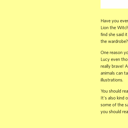
Have you ever 
Lion the Witc
find she said i
the wardrobe?
One reason you
Lucy even thou
really brave! 
animals can ta
illustrations.
You should rea
It's also kind 
some of the s
you should rea