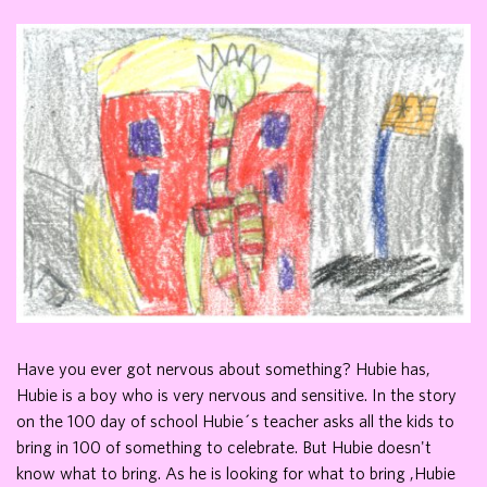
Have you ever got nervous about something? Hubie has,
Hubie is a boy who is very nervous and sensitive. In the story
on the 100 day of school Hubie´s teacher asks all the kids to
bring in 100 of something to celebrate. But Hubie doesn't
know what to bring. As he is looking for what to bring ,Hubie