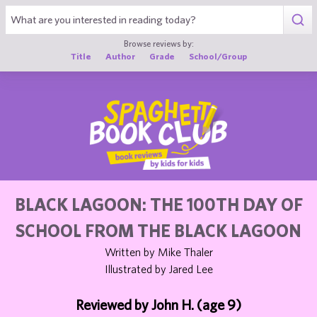
1
Browse reviews by:
Title
Author
Grade
School/Group
BLACK LAGOON: THE 100TH DAY OF
SCHOOL FROM THE BLACK LAGOON
Written by Mike Thaler
Illustrated by Jared Lee
Reviewed by John H. (age 9)