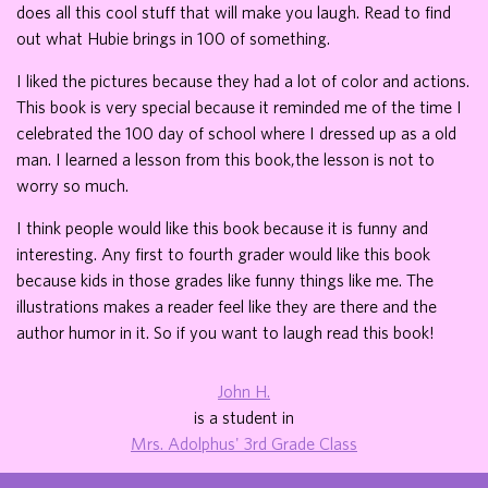
does all this cool stuff that will make you laugh. Read to find
out what Hubie brings in 100 of something.
I liked the pictures because they had a lot of color and actions.
This book is very special because it reminded me of the time I
celebrated the 100 day of school where I dressed up as a old
man. I learned a lesson from this book,the lesson is not to
worry so much.
I think people would like this book because it is funny and
interesting. Any first to fourth grader would like this book
because kids in those grades like funny things like me. The
illustrations makes a reader feel like they are there and the
author humor in it. So if you want to laugh read this book!
John H.
is a student in
Mrs. Adolphus' 3rd Grade Class