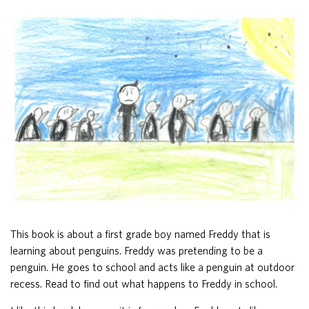
This book is about a first grade boy named Freddy that is
learning about penguins. Freddy was pretending to be a
penguin. He goes to school and acts like a penguin at outdoor
recess. Read to find out what happens to Freddy in school.