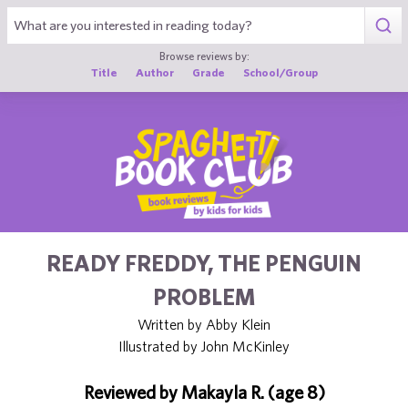
1
Browse reviews by:
Title
Author
Grade
School/Group
READY FREDDY, THE PENGUIN
PROBLEM
Written by Abby Klein
Illustrated by John McKinley
Reviewed by Makayla R. (age 8)