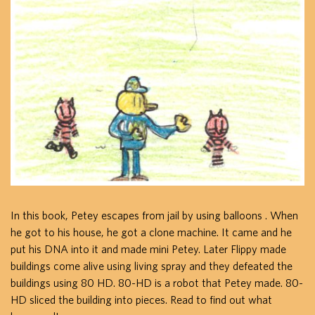
In this book, Petey escapes from jail by using balloons . When
he got to his house, he got a clone machine. It came and he
put his DNA into it and made mini Petey. Later Flippy made
buildings come alive using living spray and they defeated the
buildings using 80 HD. 80-HD is a robot that Petey made. 80-
HD sliced the building into pieces. Read to find out what