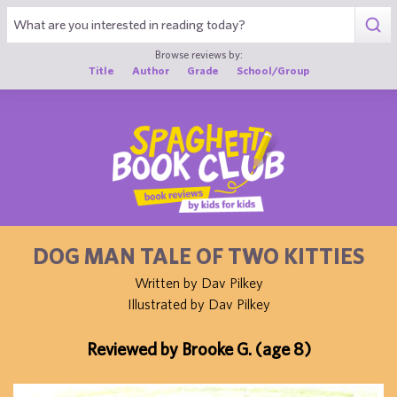
1
Browse reviews by:
Title
Author
Grade
School/Group
DOG MAN TALE OF TWO KITTIES
Written by Dav Pilkey
Illustrated by Dav Pilkey
Reviewed by Brooke G. (age 8)