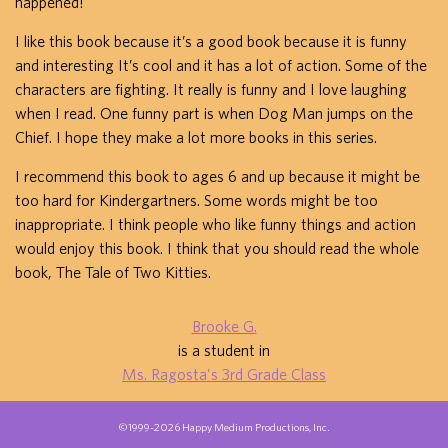
happened!
I like this book because it’s a good book because it is funny
and interesting It’s cool and it has a lot of action. Some of the
characters are fighting. It really is funny and I love laughing
when I read. One funny part is when Dog Man jumps on the
Chief. I hope they make a lot more books in this series.
I recommend this book to ages 6 and up because it might be
too hard for Kindergartners. Some words might be too
inappropriate. I think people who like funny things and action
would enjoy this book. I think that you should read the whole
book, The Tale of Two Kitties.
Brooke G.
is a student in
Ms. Ragosta's 3rd Grade Class
©1999-2026 Happy Medium Productions, Inc.