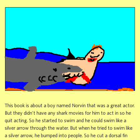
This book is about a boy named Norvin that was a great actor.
But they didn't have any shark movies for him to act in so he
quit acting. So he started to swim and he could swim like a
silver arrow through the water. But when he tried to swim like
a silver arrow, he bumped into people. So he cut a dorsal fin