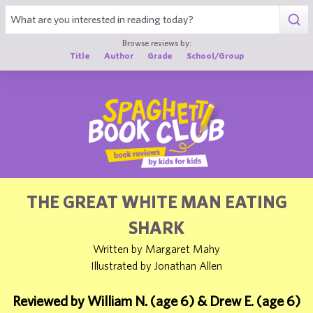
1
Browse reviews by:
Title
Author
Grade
School/Group
THE GREAT WHITE MAN EATING
SHARK
Written by Margaret Mahy
Illustrated by Jonathan Allen
Reviewed by William N. (age 6) & Drew E. (age 6)