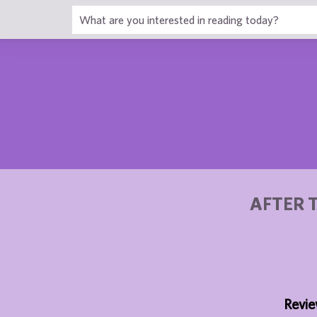
1
AFTER 
Revie