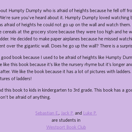
bout Humpty Dumpty who is afraid of heights because he fell off fr
 We’re sure you’ve heard about it. Humpty Dumpty loved watching b
 afraid of heights he could not go up on the wall and watch them.
te cereals at the grocery store because they were too high and he 
adder. He decided to make paper airplanes because he missed watchi
ent over the gigantic wall. Does he go up the wall? There is a surpri
s a good book because I used to be afraid of heights like Humpty Dum
like this book because it’s like the nursery rhyme but it’s longer and
fter. We like the book because it has a lot of pictures with ladders.
tures of ladders!
his book to kids in kindergarten to 3rd grade. This book has a good
on’t be afraid of anything.
Sebastian E.
,
Jack P.
and
Luke P.
are students in
Westport Book Club