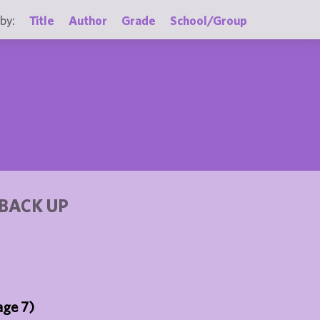
by:
Title
Author
Grade
School/Group
BACK UP
age 7)