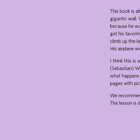
This book is a
gigantic wall.
because he was
get his favori
climb up the l
His airplane w
I think this i
(Sebastian) We 
what happens a
pages with pic
We recommend t
The lesson is d