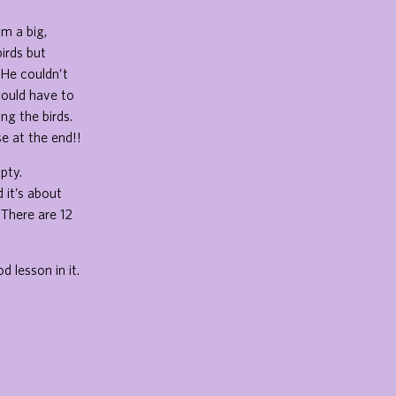
om a big,
irds but
 He couldn’t
would have to
ng the birds.
se at the end!!
pty.
 it’s about
 There are 12
 lesson in it.