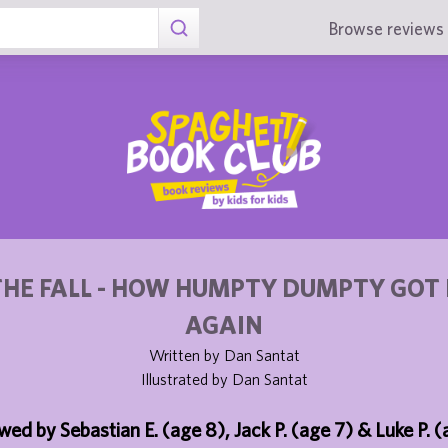
Browse reviews 
THE FALL - HOW HUMPTY DUMPTY GOT 
AGAIN
Written by Dan Santat
Illustrated by Dan Santat
wed by Sebastian E. (age 8), Jack P. (age 7) & Luke P. (