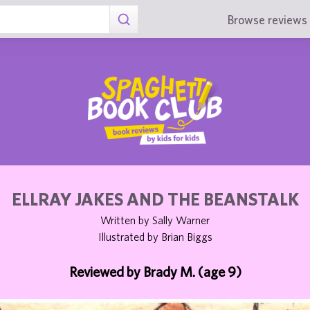
Browse reviews 
ELLRAY JAKES AND THE BEANSTALK
Written by Sally Warner
Illustrated by Brian Biggs
Reviewed by Brady M. (age 9)