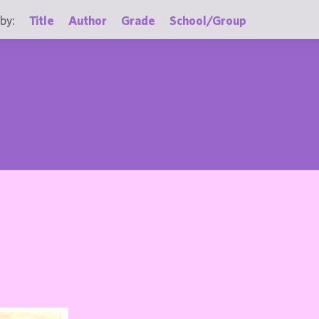
by:
Title
Author
Grade
School/Group