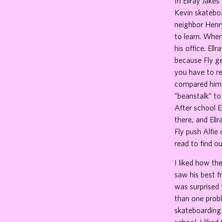
In Ellray Jakes
Kevin skateboa
neighbor Henry
to learn. When
his office. Ell
because Fly ge
you have to re
compared himse
“beanstalk” to
After school E
there, and Ell
Fly push Alfie
read to find ou
I liked how th
saw his best fr
was surprised 
than one probl
skateboarding 