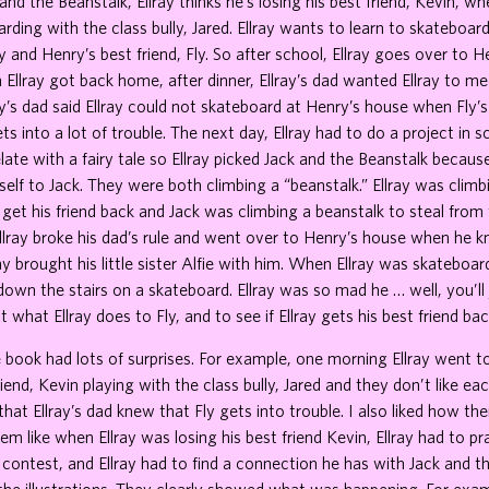
 and the Beanstalk, Ellray thinks he’s losing his best friend, Kevin, w
rding with the class bully, Jared. Ellray wants to learn to skateboar
 and Henry’s best friend, Fly. So after school, Ellray goes over to 
 Ellray got back home, after dinner, Ellray’s dad wanted Ellray to me
ray’s dad said Ellray could not skateboard at Henry’s house when Fly’s
ts into a lot of trouble. The next day, Ellray had to do a project in 
late with a fairy tale so Ellray picked Jack and the Beanstalk because
lf to Jack. They were both climbing a “beanstalk.” Ellray was climb
 get his friend back and Jack was climbing a beanstalk to steal from 
llray broke his dad’s rule and went over to Henry’s house when he 
ray brought his little sister Alfie with him. When Ellray was skateboa
 down the stairs on a skateboard. Ellray was so mad he … well, you’ll
t what Ellray does to Fly, and to see if Ellray gets his best friend bac
e book had lots of surprises. For example, one morning Ellray went t
iend, Kevin playing with the class bully, Jared and they don’t like eac
that Ellray’s dad knew that Fly gets into trouble. I also liked how t
em like when Ellray was losing his best friend Kevin, Ellray had to pr
contest, and Ellray had to find a connection he has with Jack and th