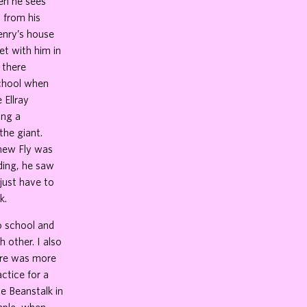
hen he sees
d from his
Henry’s house
et with him in
 there
school when
 Ellray
ing a
the giant.
knew Fly was
rding, he saw
 just have to
k.
o school and
h other. I also
here was more
actice for a
e Beanstalk in