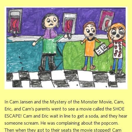
In Cam Jansen and the Mystery of the Monster Movie, Cam,
Eric, and Cam’s parents went to see a movie called the SHOE
ESCAPE! Cam and Eric wait in line to get a soda, and they hear
someone scream. He was complaining about the popcorn.
Then when they got to their seats the movie stopped! Cam