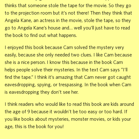
thinks that someone stole the tape for the movie. So they go
to the projection room but it’s not there! Then they think that
Angela Kane, an actress in the movie, stole the tape, so they
go to Angela Kane’s house and… well you’ll just have to read
the book to find out what happens.
I enjoyed this book because Cam solved the mystery very
easily, because she only needed two clues. I like Cam because
she is a nice person. I know this because in the book Cam
helps people solve their mysteries. In the text Cam says “I’ll
find the tape.” I think it’s amazing that Cam never got caught
eavesdropping, spying, or trespassing. In the book when Cam
is eavesdropping they don’t see her.
I think readers who would like to read this book are kids around
the age of 9 because it wouldn’t be too easy or too hard. If
you like books about mysteries, monster movies, or kids your
age, this is the book for you!