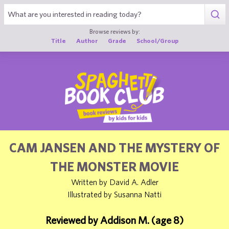
1
Browse reviews by:
Title
Author
Grade
School/Group
CAM JANSEN AND THE MYSTERY OF
THE MONSTER MOVIE
Written by David A. Adler
Illustrated by Susanna Natti
Reviewed by Addison M. (age 8)