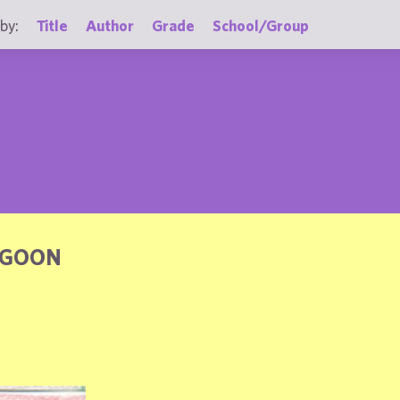
by:
Title
Author
Grade
School/Group
AGOON