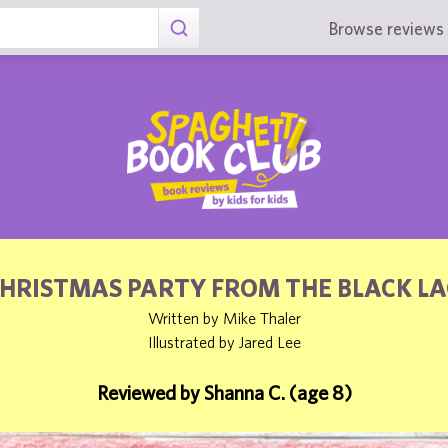
Browse reviews 
CHRISTMAS PARTY FROM THE BLACK L
Written by Mike Thaler
Illustrated by Jared Lee
Reviewed by Shanna C. (age 8)