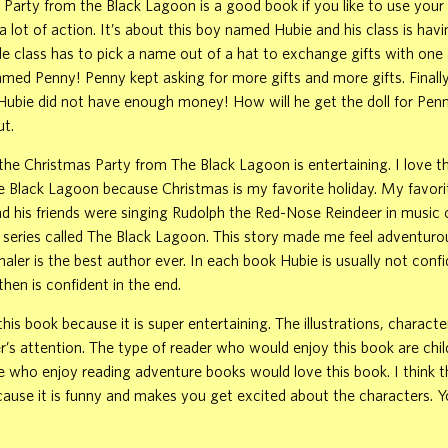
Party from the Black Lagoon is a good book if you like to use your
a lot of action. It’s about this boy named Hubie and his class is hav
le class has to pick a name out of a hat to exchange gifts with one
named Penny! Penny kept asking for more gifts and more gifts. Finall
t Hubie did not have enough money! How will he get the doll for Pe
ut.
the Christmas Party from The Black Lagoon is entertaining. I love 
e Black Lagoon because Christmas is my favorite holiday. My favori
 his friends were singing Rudolph the Red-Nose Reindeer in music c
 series called The Black Lagoon. This story made me feel adventurous
aler is the best author ever. In each book Hubie is usually not confi
then is confident in the end.
is book because it is super entertaining. The illustrations, character
r’s attention. The type of reader who would enjoy this book are chi
e who enjoy reading adventure books would love this book. I think th
cause it is funny and makes you get excited about the characters. Yo