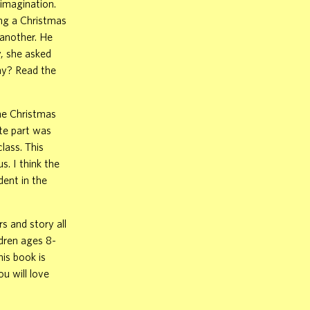
 imagination.
ing a Christmas
 another. He
y, she asked
nny? Read the
the Christmas
te part was
lass. This
. I think the
dent in the
s and story all
ldren ages 8-
is book is
u will love