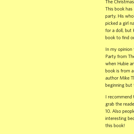
The Christmas 
This book has 
party. His who
picked a girl 
for a doll, bu
book to find o
In my opinion 
Party from Th
when Hubie and
book is from a
author Mike Th
beginning but 
I recommend th
grab the reade
10. Also peopl
interesting be
this book!