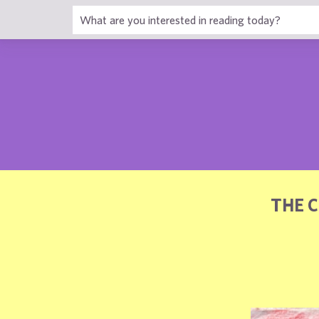
1
THE 