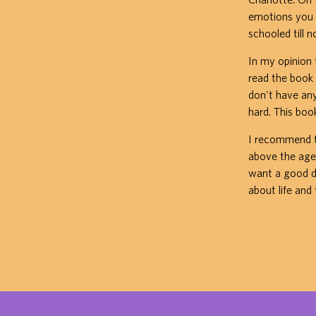
emotions you 
schooled till 
In my opinion 
read the book i
don't have anyt
hard. This boo
I recommend th
above the age o
want a good d
about life and 