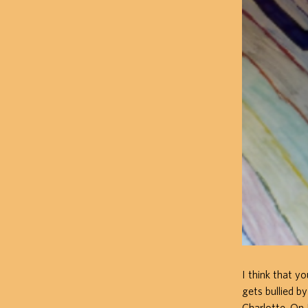
I think that y
gets bullied b
Charlotte. On 