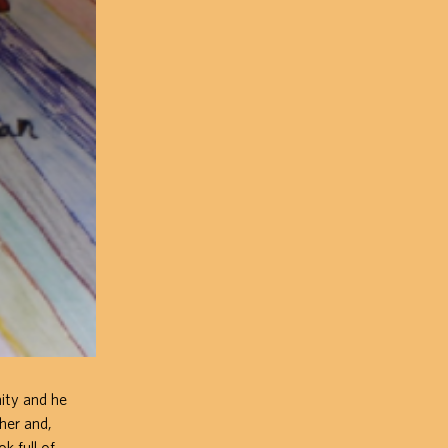
mity and he
pher and,
k full of