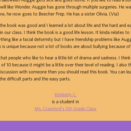
will like Wonder. Auggie has gone through multiple surgeries. He 
now, he now goes to Beecher Prep. He has a sister Olivia. (Via)
the book was good and I learned a lot about life and the hard and e
n our class. I think the book is a good life lesson. It kinda relates to 
hing like a facial deformity but I have friendship problems like Auggi
k is unique because not a lot of books are about bullying because of
at people who like to hear a little bit of drama and sadness. I think
f 10 because it might be a little over their level of reading. I also t
iscussion with someone then you should read this book. You can le
the difficult parts and the easy parts.
Kimberly C.
is a student in
Ms. Crawford's 5th Grade Class