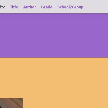
by:
Title
Author
Grade
School/Group