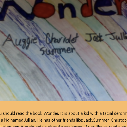
ou should read the book Wonder. It is about a kid with a facial defor
y a kid named Jullian. He has other friends like: Jack,Summer, Christo
Halloween Auggie gets sick and goes home. If you like to read a boo