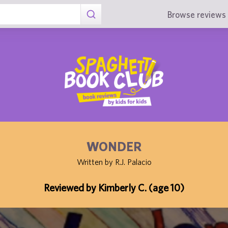
Browse reviews 
WONDER
Written by R.J. Palacio
Reviewed by Kimberly C. (age 10)