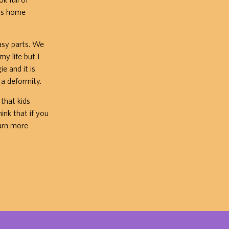
was home
asy parts. We
my life but I
e and it is
 a deformity.
 that kids
hink that if you
arn more