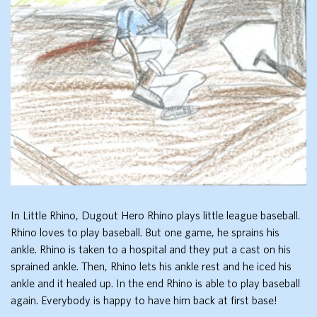
In Little Rhino, Dugout Hero Rhino plays little league baseball.
Rhino loves to play baseball. But one game, he sprains his
ankle. Rhino is taken to a hospital and they put a cast on his
sprained ankle. Then, Rhino lets his ankle rest and he iced his
ankle and it healed up. In the end Rhino is able to play baseball
again. Everybody is happy to have him back at first base!