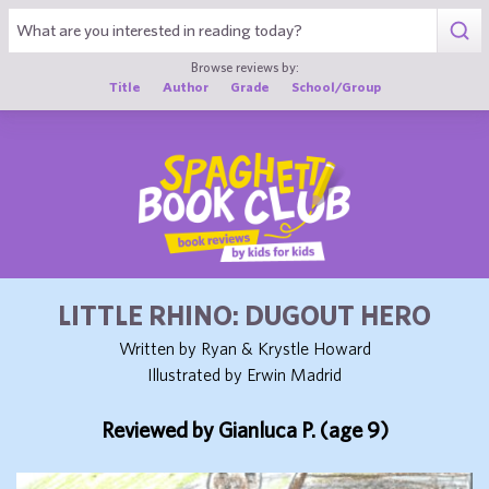
1
Browse reviews by:
Title
Author
Grade
School/Group
LITTLE RHINO: DUGOUT HERO
Written by Ryan & Krystle Howard
Illustrated by Erwin Madrid
Reviewed by Gianluca P. (age 9)