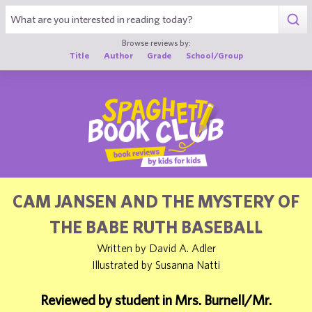
1
Browse reviews by:
Title
Author
Grade
School/Group
CAM JANSEN AND THE MYSTERY OF
THE BABE RUTH BASEBALL
Written by David A. Adler
Illustrated by Susanna Natti
Reviewed by student in Mrs. Burnell/Mr.