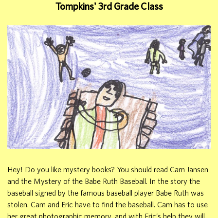
Tompkins' 3rd Grade Class
Hey! Do you like mystery books? You should read Cam Jansen
and the Mystery of the Babe Ruth Baseball. In the story the
baseball signed by the famous baseball player Babe Ruth was
stolen. Cam and Eric have to find the baseball. Cam has to use
her great photographic memory, and with Eric’s help they will