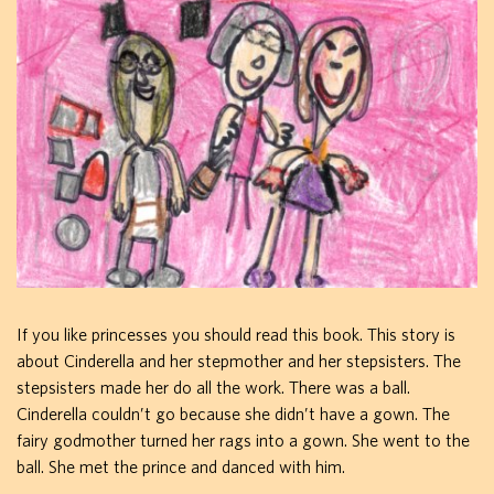
If you like princesses you should read this book. This story is
about Cinderella and her stepmother and her stepsisters. The
stepsisters made her do all the work. There was a ball.
Cinderella couldn’t go because she didn’t have a gown. The
fairy godmother turned her rags into a gown. She went to the
ball. She met the prince and danced with him.