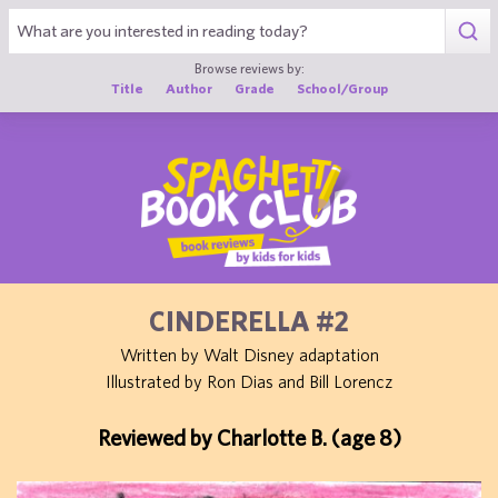
1
Browse reviews by:
Title
Author
Grade
School/Group
CINDERELLA #2
Written by Walt Disney adaptation
Illustrated by Ron Dias and Bill Lorencz
Reviewed by Charlotte B. (age 8)