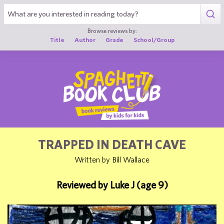
1
Browse reviews by:
Title
Author
Grade
School/Group
TRAPPED IN DEATH CAVE
Written by Bill Wallace
Reviewed by Luke J (age 9)