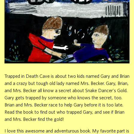
Trapped in Death Cave is about two kids named Gary and Brian
and a crazy but tough old lady named Mrs. Becker. Gary, Brian,
and Mrs. Becker all know a secret about Snake Dancer's Gold.
Gary gets trapped by someone who knows the secret, too.
Brian and Mrs. Becker race to help Gary before it is too late.
Read the book to find out who trapped Gary, and see if Brian
and Mrs. Becker find the gold!
I love this awesome and adventurous book. My favorite part is