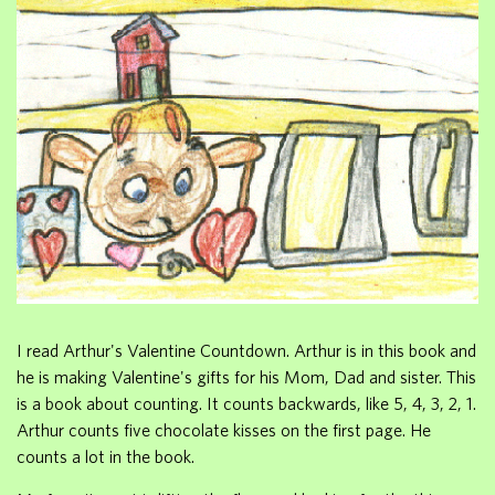
I read Arthur's Valentine Countdown. Arthur is in this book and
he is making Valentine's gifts for his Mom, Dad and sister. This
is a book about counting. It counts backwards, like 5, 4, 3, 2, 1.
Arthur counts five chocolate kisses on the first page. He
counts a lot in the book.