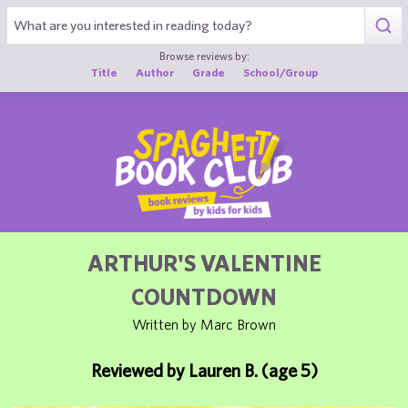
1
Browse reviews by:
Title
Author
Grade
School/Group
ARTHUR'S VALENTINE
COUNTDOWN
Written by Marc Brown
Reviewed by Lauren B. (age 5)