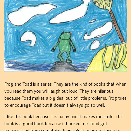
Frog and Toad is a series. They are the kind of books that when
you read them you will laugh out loud. They are hilarious
because Toad makes a big deal out of little problems. Frog tries
to encourage Toad but it doesn’t always go so well.
I like this book because it is funny and it makes me smile. This
book is a good book because it hooked me. Toad got
embarrassed from something funny. But it was not funny to