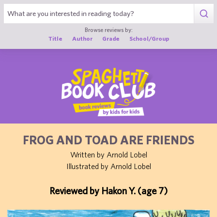
1
Browse reviews by:
Title
Author
Grade
School/Group
FROG AND TOAD ARE FRIENDS
Written by Arnold Lobel
Illustrated by Arnold Lobel
Reviewed by Hakon Y. (age 7)