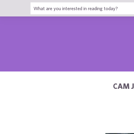
1
CAM J