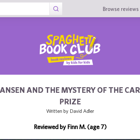
Browse reviews 
ANSEN AND THE MYSTERY OF THE CA
PRIZE
Written by David Adler
Reviewed by Finn M. (age 7)