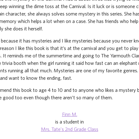
eep winning the dime toss at the Carnival. Is it luck or is someone
in character, she always solves some mystery in this series. She ha
memory which helps a lot when on a case. She has friends who help 
y she does it herself.
ok because it has mysteries and I like mysteries because you never 
reason I like this book is that it’s at the carnival and you get to pl
s. It reminds me of the summertime and going to The Yarmouth Clam
he trivia booth when the girl running it said how fast can an elephant
ants running all that much. Mysteries are one of my favorite genre
and want to know the ending, fast.
mend this book to age 4 to 10 and to anyone who likes a mystery 
are good too even though there aren’t so many of them.
Finn M.
is a student in
Mrs. Tate's 2nd Grade Class