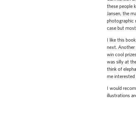
these people k
Jansen, the ma
photographic 
case but mostl
I like this bo
next. Another 
win cool prize
was silly at t
think of eleph
me interested 
I would recom
illustrations 