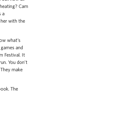
 cheating? Cam
s a
her with the
know what’s
ay games and
 Festival. It
 run. You don’t
s. They make
book. The