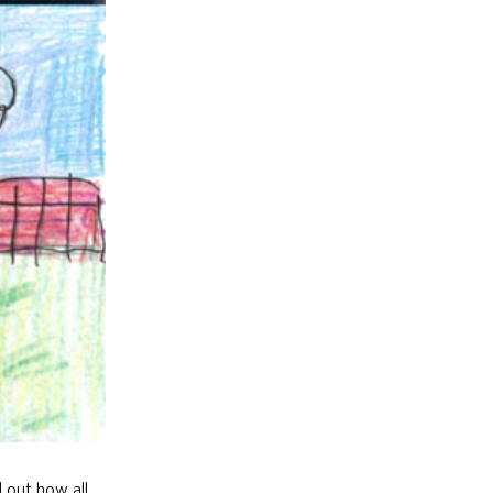
d out how all