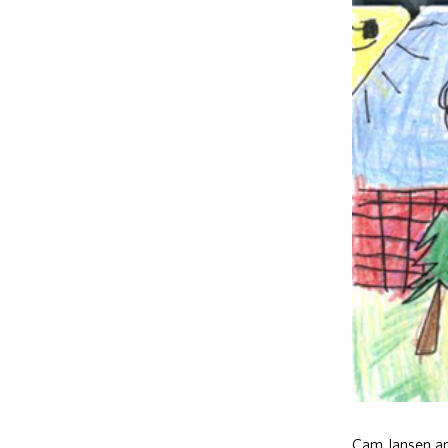
Cam Jansen and