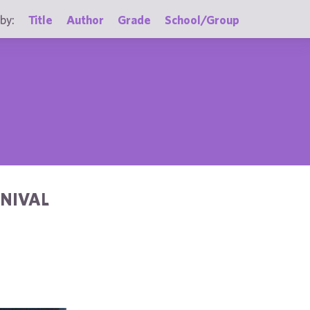
by:
Title
Author
Grade
School/Group
RNIVAL