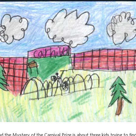
 the Mystery of the Carnival Prize is about three kids trying to fin