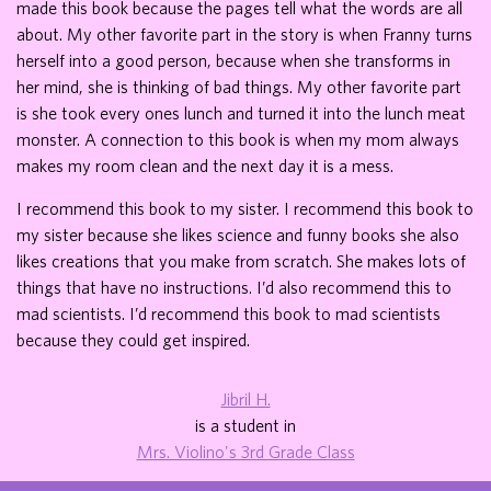
made this book because the pages tell what the words are all
about. My other favorite part in the story is when Franny turns
herself into a good person, because when she transforms in
her mind, she is thinking of bad things. My other favorite part
is she took every ones lunch and turned it into the lunch meat
monster. A connection to this book is when my mom always
makes my room clean and the next day it is a mess.
I recommend this book to my sister. I recommend this book to
my sister because she likes science and funny books she also
likes creations that you make from scratch. She makes lots of
things that have no instructions. I’d also recommend this to
mad scientists. I’d recommend this book to mad scientists
because they could get inspired.
Jibril H.
is a student in
Mrs. Violino's 3rd Grade Class