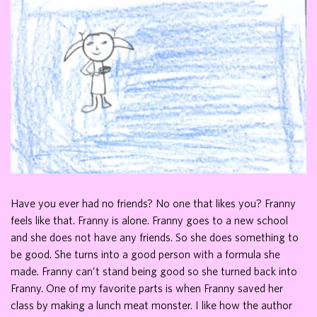
Have you ever had no friends? No one that likes you? Franny
feels like that. Franny is alone. Franny goes to a new school
and she does not have any friends. So she does something to
be good. She turns into a good person with a formula she
made. Franny can’t stand being good so she turned back into
Franny. One of my favorite parts is when Franny saved her
class by making a lunch meat monster. I like how the author