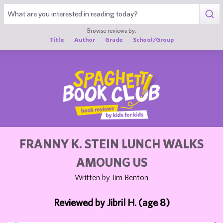
1
Browse reviews by:
Title
Author
Grade
School/Group
FRANNY K. STEIN LUNCH WALKS
AMOUNG US
Written by Jim Benton
Reviewed by Jibril H. (age 8)