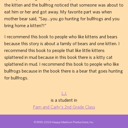
the kitten and the bullfrog noticed that someone was about to
eat him or her and got away. My favorite part was when
mother bear said, “Say…you go hunting for bullfrogs and you
bring home a kitten?!”
I recommend this book to people who like kittens and bears
because this story is about a family of bears and one kitten. I
recommend this book to people that like little kittens
splattered in mud because in this book there is a kitty cat
splattered in mud. I recommend this book to people who like
bullfrogs because in the book there is a bear that goes hunting
for bullfrogs.
L.J.
is a student in
Pam and Carly's 2nd Grade Class
©1999-2026 Happy Medium Productions, Inc.