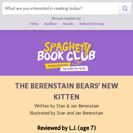
1
Browse reviews by:
Title
Author
Grade
School/Group
THE BERENSTAIN BEARS’ NEW
KITTEN
Written by Stan & Jan Berenstain
Illustrated by Stan and Jan Berenstain
Reviewed by L.J. (age 7)