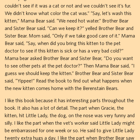
couldn’t see if it was a cat or not and we couldn’t see it’s fur.
We didn’t know what color the cat was.” “Say, let’s wash this
kitten,” Mama Bear said. “We need hot water.” Brother Bear
and Sister Bear said. “Can we keep it?” yelled Brother Bear and
Sister Bear. Mom said, “Only if we take good care of it.” Mama
Bear said, “Say, when did you bring this kitten to the pet
doctor to see if this kitten is sick or has a very bad cold?”
Mama bear asked Brother Bear and Sister Bear, “Do you want
to see other pets at the pet doctor?” Then Mama Bear said, “I
guess we should keep the kitten.” Brother Bear and Sister Bear
said, “Yippee!” Read the book to find out what happens when
the new kitten comes home with the Berenstain Bears.
I like this book because it has interesting parts throughout the
book. It also has a lot of detail. The part when Gracie, the
kitten, hit Little Lady, the dog, on the nose was very funny and
silly. I like the part when the vet’s worker said Little Lady might
be embarrassed for one week or so. He said to give Little Lady
twenty extra hugs a day. I like the part when Brother Bear saw