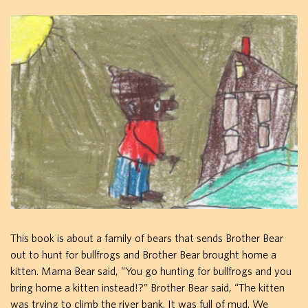
This book is about a family of bears that sends Brother Bear
out to hunt for bullfrogs and Brother Bear brought home a
kitten. Mama Bear said, “You go hunting for bullfrogs and you
bring home a kitten instead!?” Brother Bear said, “The kitten
was trying to climb the river bank. It was full of mud. We