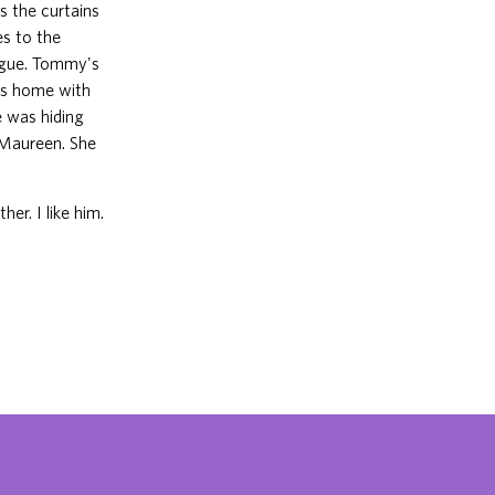
s the curtains
es to the
rgue. Tommy's
es home with
 was hiding
 Maureen. She
her. I like him.