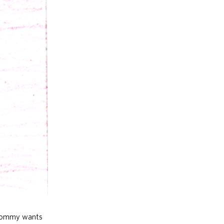
. Tommy wants