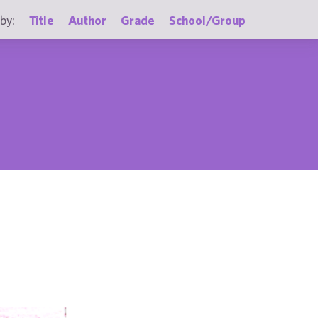
by:
Title
Author
Grade
School/Group