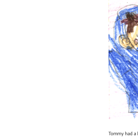
Tommy had a l