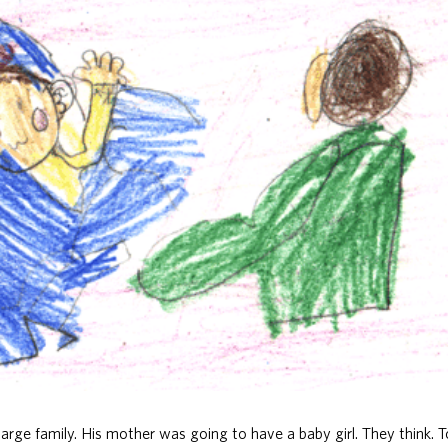
arge family. His mother was going to have a baby girl. They think