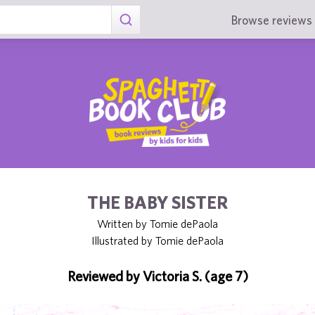
Browse reviews 
THE BABY SISTER
Written by Tomie dePaola
Illustrated by Tomie dePaola
Reviewed by Victoria S. (age 7)