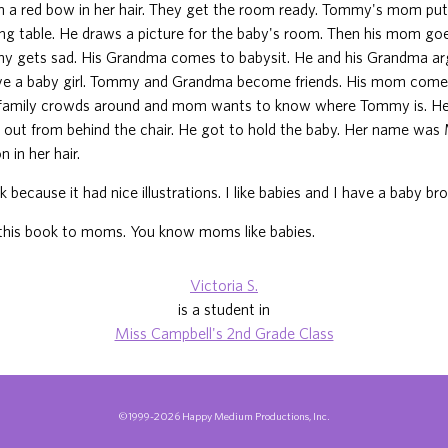
th a red bow in her hair. They get the room ready. Tommy's mom put
ng table. He draws a picture for the baby's room. Then his mom go
my gets sad. His Grandma comes to babysit. He and his Grandma a
e a baby girl. Tommy and Grandma become friends. His mom com
 family crowds around and mom wants to know where Tommy is. He
 out from behind the chair. He got to hold the baby. Her name was
n in her hair.
ok because it had nice illustrations. I like babies and I have a baby brot
his book to moms. You know moms like babies.
Victoria S.
is a student in
Miss Campbell's 2nd Grade Class
©1999-2026 Happy Medium Productions, Inc.