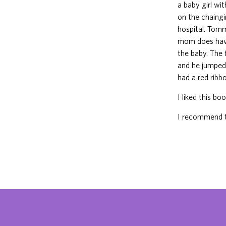
a baby girl wi
on the chaingi
hospital. Tom
mom does hav
the baby. The
and he jumped
had a red ribbo
I liked this bo
I recommend t