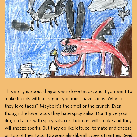
This story is about dragons who love tacos, and if you want to
make friends with a dragon, you must have tacos. Why do
they love tacos? Maybe it's the smell or the crunch. Even
though the love tacos they hate spicy salsa. Don't give your
dragon tacos with spicy salsa or their ears will smoke and they
will sneeze sparks. But they do like lettuce, tomato and cheese
on top of their taco. Dragons also like all types of parties. Read