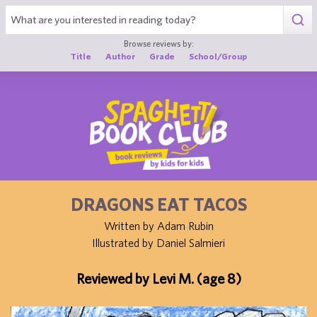
1
Browse reviews by:
Title
Author
Grade
School/Group
DRAGONS EAT TACOS
Written by Adam Rubin
Illustrated by Daniel Salmieri
Reviewed by Levi M. (age 8)