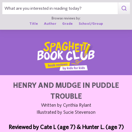
1
Browse reviews by:
Title
Author
Grade
School/Group
HENRY AND MUDGE IN PUDDLE
TROUBLE
Written by Cynthia Rylant
Illustrated by Sucie Stevenson
Reviewed by Cate L (age 7) & Hunter L. (age 7)