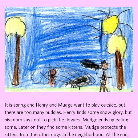
It is spring and Henry and Mudge want to play outside, but
there are too many puddles. Henry finds some snow glory, but
his mom says not to pick the flowers. Mudge ends up eating
some. Later on they find some kittens. Mudge protects the
kittens from the other dogs in the neighborhood. At the end,