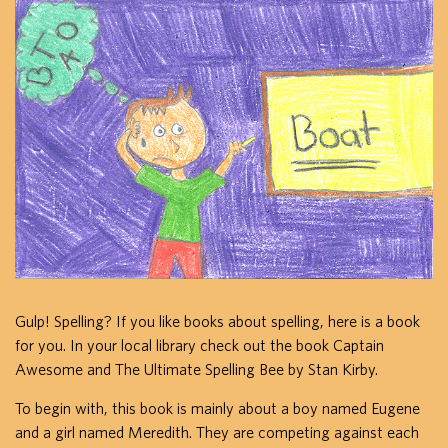
Gulp! Spelling? If you like books about spelling, here is a book
for you. In your local library check out the book Captain
Awesome and The Ultimate Spelling Bee by Stan Kirby.
To begin with, this book is mainly about a boy named Eugene
and a girl named Meredith. They are competing against each