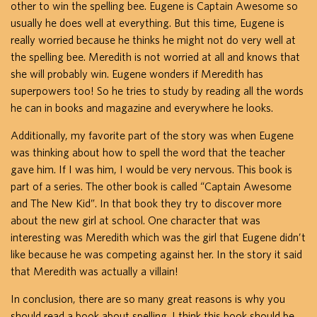
other to win the spelling bee. Eugene is Captain Awesome so
usually he does well at everything. But this time, Eugene is
really worried because he thinks he might not do very well at
the spelling bee. Meredith is not worried at all and knows that
she will probably win. Eugene wonders if Meredith has
superpowers too! So he tries to study by reading all the words
he can in books and magazine and everywhere he looks.
Additionally, my favorite part of the story was when Eugene
was thinking about how to spell the word that the teacher
gave him. If I was him, I would be very nervous. This book is
part of a series. The other book is called “Captain Awesome
and The New Kid”. In that book they try to discover more
about the new girl at school. One character that was
interesting was Meredith which was the girl that Eugene didn’t
like because he was competing against her. In the story it said
that Meredith was actually a villain!
In conclusion, there are so many great reasons is why you
should read a book about spelling. I think this book should be