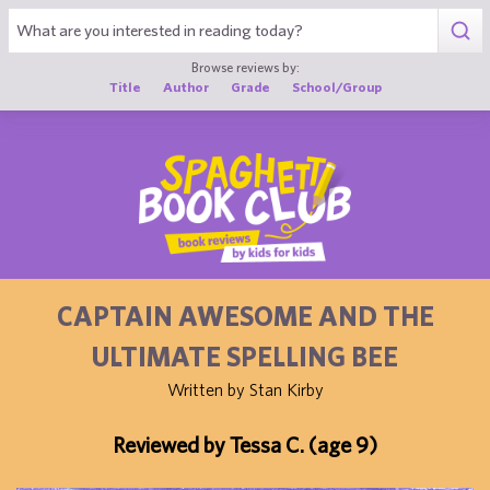
1
Browse reviews by:
Title
Author
Grade
School/Group
CAPTAIN AWESOME AND THE
ULTIMATE SPELLING BEE
Written by Stan Kirby
Reviewed by Tessa C. (age 9)