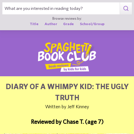
1
Browse reviews by:
Title
Author
Grade
School/Group
DIARY OF A WHIMPY KID: THE UGLY
TRUTH
Written by Jeff Kinney
Reviewed by Chase T. (age 7)