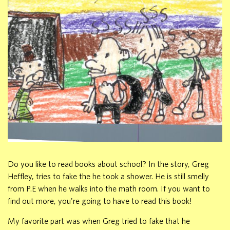
Do you like to read books about school? In the story, Greg
Heffley, tries to fake the he took a shower. He is still smelly
from P.E when he walks into the math room. If you want to
find out more, you're going to have to read this book!
My favorite part was when Greg tried to fake that he