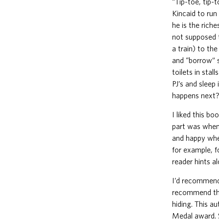
“Tip-toe, tip-
Kincaid to run
he is the rich
not supposed 
a train) to th
and “borrow” 
toilets in sta
PJ’s and sleep
happens next?
I liked this bo
part was when 
and happy when
for example, fo
reader hints a
I’d recommend 
recommend this
hiding. This a
Medal award. S