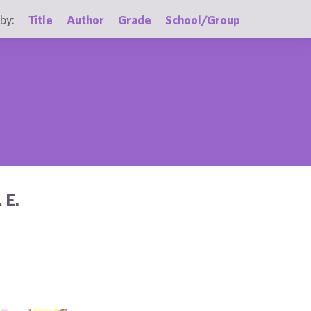
by:
Title
Author
Grade
School/Group
 E.