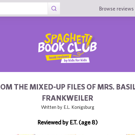
Browse reviews 
OM THE MIXED-UP FILES OF MRS. BASIL
FRANKWEILER
Written by E.L. Konigsburg
Reviewed by E.T. (age 8)