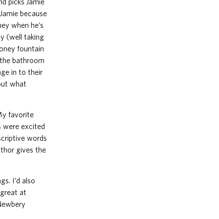
nd picks Jamie
d Jamie because
oney when he’s
 (well taking
money fountain
n the bathroom
ge in to their
 out what
My favorite
gs were excited
scriptive words
uthor gives the
s. I’d also
great at
 Newbery