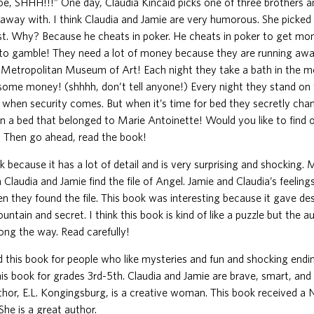
toe, SHHH!!!” One day, Claudia Kincaid picks one of three brothers a
 away with. I think Claudia and Jamie are very humorous. She picke
est. Why? Because he cheats in poker. He cheats in poker to get m
to gamble! They need a lot of money because they are running away
e Metropolitan Museum of Art! Each night they take a bath in the 
some money! (shhhh, don’t tell anyone!) Every night they stand o
lls when security comes. But when it’s time for bed they secretly chan
 in a bed that belonged to Marie Antoinette! Would you like to find
 Then go ahead, read the book!
ok because it has a lot of detail and is very surprising and shocking. 
Claudia and Jamie find the file of Angel. Jamie and Claudia’s feelin
 they found the file. This book was interesting because it gave de
untain and secret. I think this book is kind of like a puzzle but the a
long the way. Read carefully!
this book for people who like mysteries and fun and shocking ending
 book for grades 3rd-5th. Claudia and Jamie are brave, smart, and 
uthor, E.L. Kongingsburg, is a creative woman. This book received a
he is a great author.