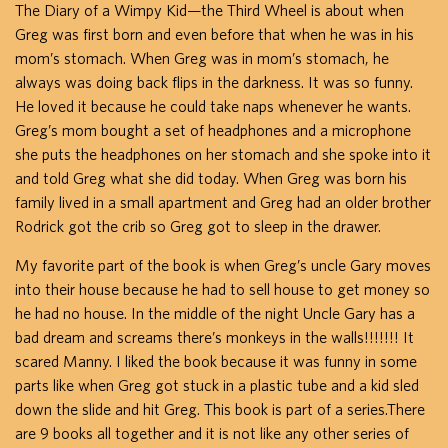
The Diary of a Wimpy Kid—the Third Wheel is about when
Greg was first born and even before that when he was in his
mom’s stomach. When Greg was in mom’s stomach, he
always was doing back flips in the darkness. It was so funny.
He loved it because he could take naps whenever he wants.
Greg’s mom bought a set of headphones and a microphone
she puts the headphones on her stomach and she spoke into it
and told Greg what she did today. When Greg was born his
family lived in a small apartment and Greg had an older brother
Rodrick got the crib so Greg got to sleep in the drawer.
My favorite part of the book is when Greg’s uncle Gary moves
into their house because he had to sell house to get money so
he had no house. In the middle of the night Uncle Gary has a
bad dream and screams there’s monkeys in the walls!!!!!!! It
scared Manny. I liked the book because it was funny in some
parts like when Greg got stuck in a plastic tube and a kid sled
down the slide and hit Greg. This book is part of a series.There
are 9 books all together and it is not like any other series of