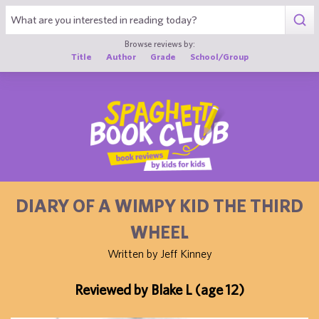
1
Browse reviews by:
Title
Author
Grade
School/Group
DIARY OF A WIMPY KID THE THIRD
WHEEL
Written by Jeff Kinney
Reviewed by Blake L (age 12)