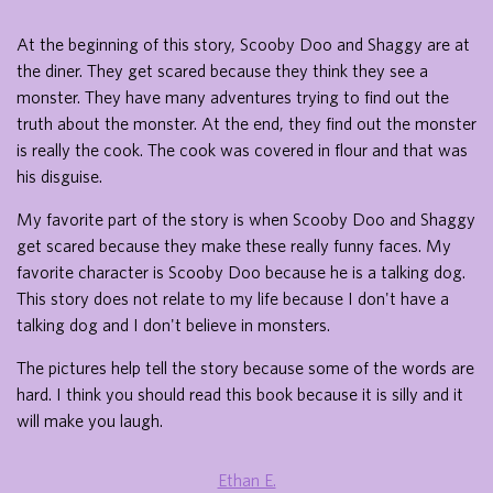
At the beginning of this story, Scooby Doo and Shaggy are at
the diner. They get scared because they think they see a
monster. They have many adventures trying to find out the
truth about the monster. At the end, they find out the monster
is really the cook. The cook was covered in flour and that was
his disguise.
My favorite part of the story is when Scooby Doo and Shaggy
get scared because they make these really funny faces. My
favorite character is Scooby Doo because he is a talking dog.
This story does not relate to my life because I don't have a
talking dog and I don't believe in monsters.
The pictures help tell the story because some of the words are
hard. I think you should read this book because it is silly and it
will make you laugh.
Ethan E.