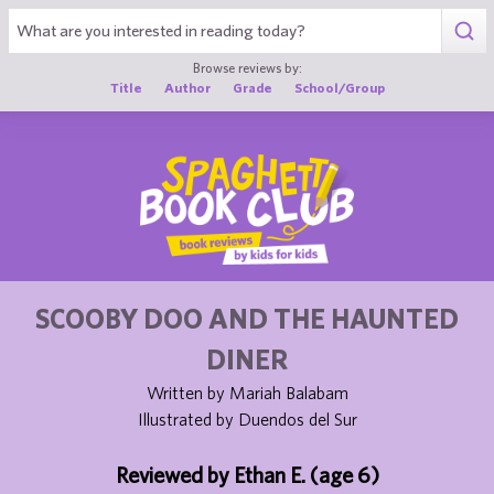
1
Browse reviews by:
Title
Author
Grade
School/Group
SCOOBY DOO AND THE HAUNTED
DINER
Written by Mariah Balabam
Illustrated by Duendos del Sur
Reviewed by Ethan E. (age 6)