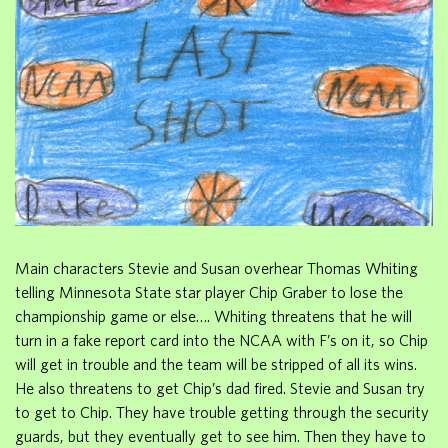
Main characters Stevie and Susan overhear Thomas Whiting
telling Minnesota State star player Chip Graber to lose the
championship game or else…. Whiting threatens that he will
turn in a fake report card into the NCAA with F’s on it, so Chip
will get in trouble and the team will be stripped of all its wins.
He also threatens to get Chip’s dad fired. Stevie and Susan try
to get to Chip. They have trouble getting through the security
guards, but they eventually get to see him. Then they have to