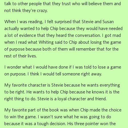
talk to other people that they trust who will believe them and
not think they’re crazy.
When I was reading, I felt surprised that Stevie and Susan
actually wanted to help Chip because they would have needed
a lot of evidence that they heard the conversation. I got mad
when I read what Whiting said to Chip about losing the game
of purpose because both of them will remember that for the
rest of their lives.
I wonder what I would have done if I was told to lose a game
on purpose. I think I would tell someone right away.
My favorite character is Stevie because he wants everything
to be right. He wants to help Chip because he knows it is the
right thing to do. Stevie is a loyal character and friend.
My favorite part of the book was when Chip made the choice
to win the game. I wasn’t sure what he was going to do
because it was a tough decision. His three pointer won the