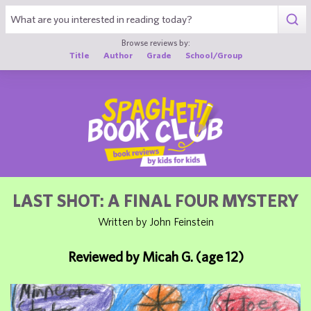
1
Browse reviews by:
Title
Author
Grade
School/Group
LAST SHOT: A FINAL FOUR MYSTERY
Written by John Feinstein
Reviewed by Micah G. (age 12)