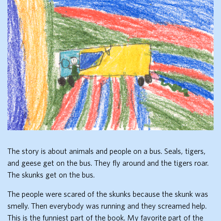
The story is about animals and people on a bus. Seals, tigers,
and geese get on the bus. They fly around and the tigers roar.
The skunks get on the bus.
The people were scared of the skunks because the skunk was
smelly. Then everybody was running and they screamed help.
This is the funniest part of the book. My favorite part of the