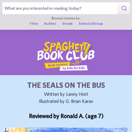
1
Browse reviews by:
Title
Author
Grade
School/Group
THE SEALS ON THE BUS
Written by Lenny Hort
Illustrated by G. Brian Karas
Reviewed by Ronald A. (age 7)