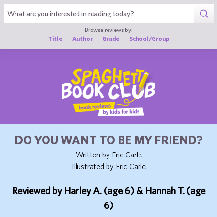
1
Browse reviews by:
Title
Author
Grade
School/Group
DO YOU WANT TO BE MY FRIEND?
Written by Eric Carle
Illustrated by Eric Carle
Reviewed by Harley A. (age 6) & Hannah T. (age
6)