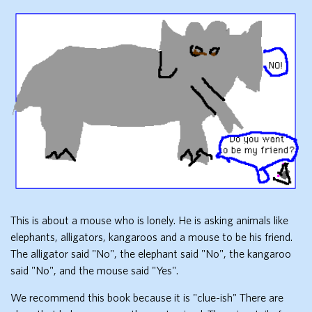
This is about a mouse who is lonely. He is asking animals like
elephants, alligators, kangaroos and a mouse to be his friend.
The alligator said "No", the elephant said "No", the kangaroo
said "No", and the mouse said "Yes".
We recommend this book because it is "clue-ish" There are