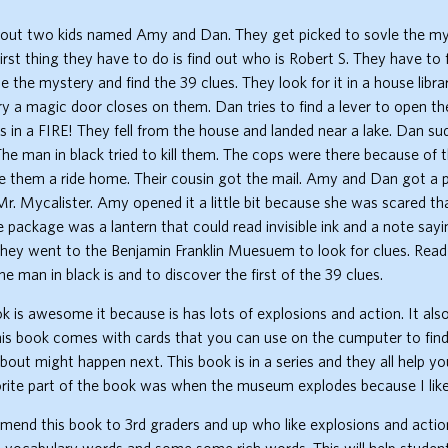
bout two kids named Amy and Dan. They get picked to sovle the my
first thing they have to do is find out who is Robert S. They have to 
e the mystery and find the 39 clues. They look for it in a house libr
rary a magic door closes on them. Dan tries to find a lever to open th
 in a FIRE! They fell from the house and landed near a lake. Dan s
The man in black tried to kill them. The cops were there because of 
e them a ride home. Their cousin got the mail. Amy and Dan got a
. Mycalister. Amy opened it a little bit because she was scared tha
e package was a lantern that could read invisible ink and a note sayi
hey went to the Benjamin Franklin Muesuem to look for clues. Read
e man in black is and to discover the first of the 39 clues.
ook is awesome it because is has lots of explosions and action. It als
is book comes with cards that you can use on the cumputer to find
about might happen next. This book is in a series and they all help yo
rite part of the book was when the museum explodes because I like
end this book to 3rd graders and up who like explosions and action