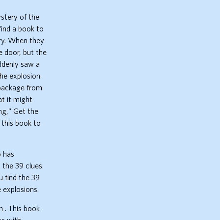
stery of the
find a book to
ary. When they
e door, but the
uddenly saw a
the explosion
 package from
t it might
ng," Get the
 this book to
o has
 the 39 clues.
u find the 39
 explosions.
 . This book