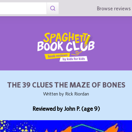
Browse reviews 
THE 39 CLUES THE MAZE OF BONES
Written by Rick Riordan
Reviewed by John P. (age 9)