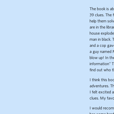
The book is a
39 clues. The 
help them solv
are in the lib
house explodes
man in black. 
and a cop gav
a guy named Mr
blow up! In th
information" T
find out who th
I think this b
adventures. Th
I felt excited 
clues. My favo
I would recomm