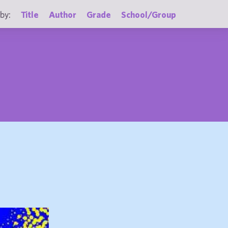
by:
Title
Author
Grade
School/Group