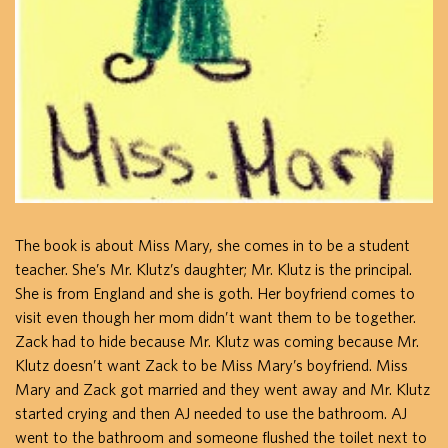
The book is about Miss Mary, she comes in to be a student
teacher. She’s Mr. Klutz’s daughter; Mr. Klutz is the principal.
She is from England and she is goth. Her boyfriend comes to
visit even though her mom didn’t want them to be together.
Zack had to hide because Mr. Klutz was coming because Mr.
Klutz doesn’t want Zack to be Miss Mary’s boyfriend. Miss
Mary and Zack got married and they went away and Mr. Klutz
started crying and then AJ needed to use the bathroom. AJ
went to the bathroom and someone flushed the toilet next to