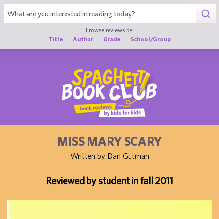
1
Browse reviews by:
Title
Author
Grade
School/Group
MISS MARY SCARY
Written by Dan Gutman
Reviewed by student in fall 2011