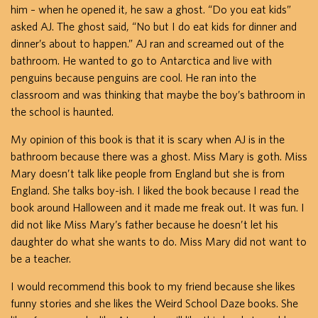
him – when he opened it, he saw a ghost. “Do you eat kids”
asked AJ. The ghost said, “No but I do eat kids for dinner and
dinner’s about to happen.” AJ ran and screamed out of the
bathroom. He wanted to go to Antarctica and live with
penguins because penguins are cool. He ran into the
classroom and was thinking that maybe the boy’s bathroom in
the school is haunted.
My opinion of this book is that it is scary when AJ is in the
bathroom because there was a ghost. Miss Mary is goth. Miss
Mary doesn’t talk like people from England but she is from
England. She talks boy-ish. I liked the book because I read the
book around Halloween and it made me freak out. It was fun. I
did not like Miss Mary’s father because he doesn’t let his
daughter do what she wants to do. Miss Mary did not want to
be a teacher.
I would recommend this book to my friend because she likes
funny stories and she likes the Weird School Daze books. She