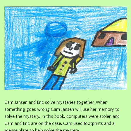
Cam Jansen and Eric solve mysteries together. When
something goes wrong Cam Jansen will use her memory to
solve the mystery. In this book, computers were stolen and
Cam and Eric are on the case. Cam used footprints and a
license plate to help solve the mystery.