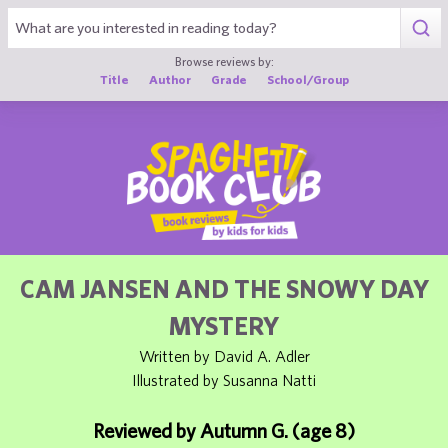
1
Browse reviews by:
Title
Author
Grade
School/Group
CAM JANSEN AND THE SNOWY DAY
MYSTERY
Written by David A. Adler
Illustrated by Susanna Natti
Reviewed by Autumn G. (age 8)