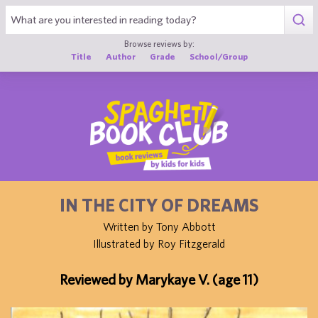
1
Browse reviews by:
Title
Author
Grade
School/Group
IN THE CITY OF DREAMS
Written by Tony Abbott
Illustrated by Roy Fitzgerald
Reviewed by Marykaye V. (age 11)