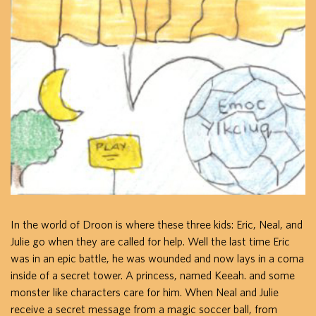
In the world of Droon is where these three kids: Eric, Neal, and
Julie go when they are called for help. Well the last time Eric
was in an epic battle, he was wounded and now lays in a coma
inside of a secret tower. A princess, named Keeah. and some
monster like characters care for him. When Neal and Julie
receive a secret message from a magic soccer ball, from