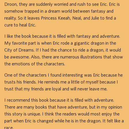
Droon, they are suddenly worried and rush to see Eric. Eric is
somehow trapped in a dream world between fantasy and
reality. So it leaves Princess Keeah, Neal, and Julie to find a
cure to heal Eric.
I like the book because it is filled with fantasy and adventure.
My favorite part is when Eric rode a gigantic dragon in the
City of Dreams. If I had the chance to ride a dragon, it would
be awesome. Also, there are numerous illustrations that show
the emotions of the characters.
One of the characters I found interesting was Eric because he
trusts his friends. He reminds me a little of myself because I
trust that my friends are loyal and will never leave me.
I recommend this book because it is filled with adventure.
There are many books that have adventure, but in my opinion
this story is unique. I think the readers would most enjoy the
part when Eric is changed while he is in the dragon. It felt like a
race.