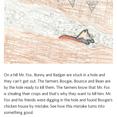
On a hill Mr. Fox, Bunny and Badger are stuck in a hole and
they can’t get out. The farmers Boogie, Bounce and Bean are
by the hole ready to kill them. The farmers know that Mr. Fox
is stealing their crops and that’s why they want to kill him. Mr.
Fox and his friends were digging in the hole and found Boogie’s
chicken house by mistake. See how this mistake turns into
something good.