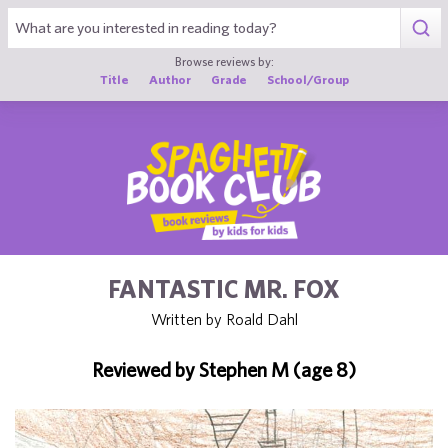
1
Browse reviews by:
Title
Author
Grade
School/Group
FANTASTIC MR. FOX
Written by Roald Dahl
Reviewed by Stephen M (age 8)