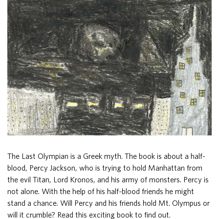
The Last Olympian is a Greek myth. The book is about a half-
blood, Percy Jackson, who is trying to hold Manhattan from
the evil Titan, Lord Kronos, and his army of monsters. Percy is
not alone. With the help of his half-blood friends he might
stand a chance. Will Percy and his friends hold Mt. Olympus or
will it crumble? Read this exciting book to find out.