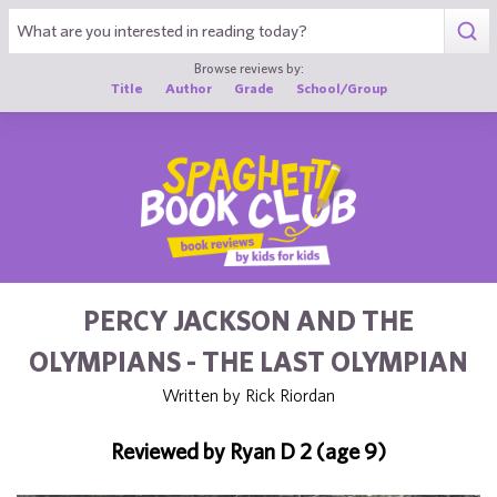
1
Browse reviews by:
Title
Author
Grade
School/Group
PERCY JACKSON AND THE
OLYMPIANS - THE LAST OLYMPIAN
Written by Rick Riordan
Reviewed by Ryan D 2 (age 9)