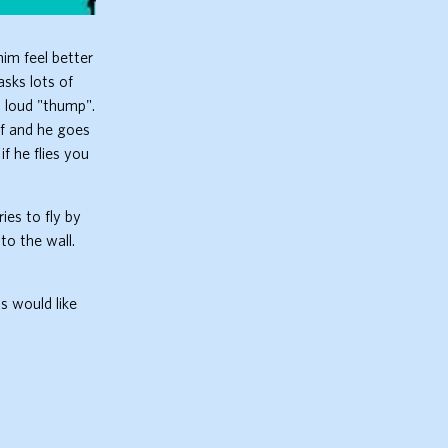
im feel better
asks lots of
a loud "thump".
lf and he goes
f he flies you
ies to fly by
to the wall.
ds would like