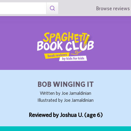
Browse reviews 
BOB WINGING IT
Written by Joe Jamaldinian
Illustrated by Joe Jamaldinian
Reviewed by Joshua U. (age 6)