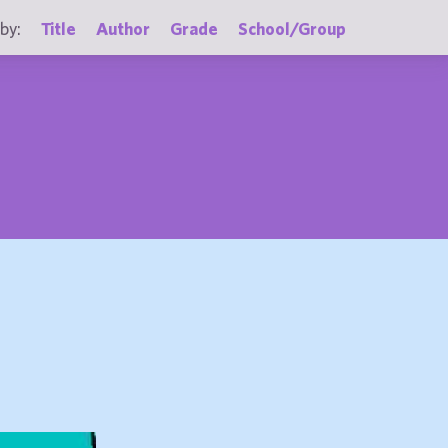
by:
Title
Author
Grade
School/Group