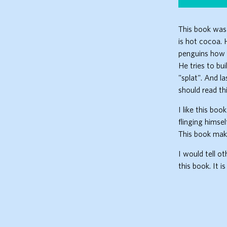
This book was 
is hot cocoa. H
penguins how t
He tries to bu
"splat". And l
should read th
I like this boo
flinging himsel
This book mak
I would tell o
this book. It i