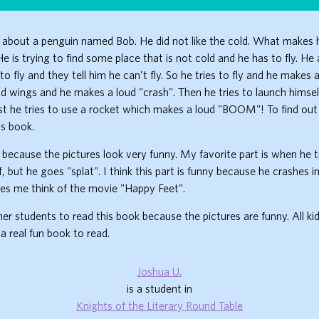
about a penguin named Bob. He did not like the cold. What makes h
e is trying to find some place that is not cold and he has to fly. He 
o fly and they tell him he can't fly. So he tries to fly and he makes 
ild wings and he makes a loud "crash". Then he tries to launch himse
ast he tries to use a rocket which makes a loud "BOOM"! To find out i
is book.
k because the pictures look very funny. My favorite part is when he tr
f, but he goes "splat". I think this part is funny because he crashes in
es me think of the movie "Happy Feet".
ther students to read this book because the pictures are funny. All ki
s a real fun book to read.
Joshua U.
is a student in
Knights of the Literary Round Table