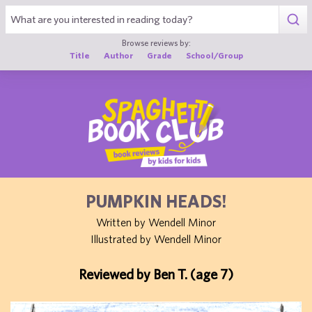
1
Browse reviews by:
Title
Author
Grade
School/Group
PUMPKIN HEADS!
Written by Wendell Minor
Illustrated by Wendell Minor
Reviewed by Ben T. (age 7)