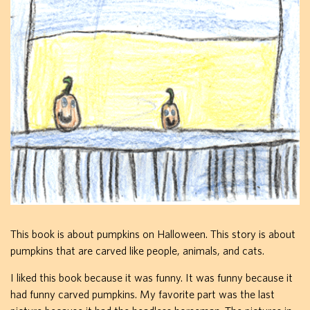
This book is about pumpkins on Halloween. This story is about
pumpkins that are carved like people, animals, and cats.
I liked this book because it was funny. It was funny because it
had funny carved pumpkins. My favorite part was the last