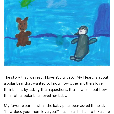
The story that we read, I love You with All My Heart, is about
a polar bear that wanted to know how other mothers love
their babies by asking them questions. It also was about how
the mother polar bear loved her baby.
My favorite part is when the baby polar bear asked the seal,
“how does your mom love you?” because she has to take care