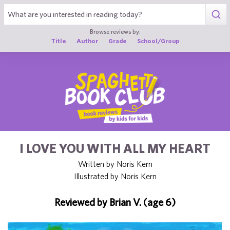
1
Browse reviews by:
Title
Author
Grade
School/Group
I LOVE YOU WITH ALL MY HEART
Written by Noris Kern
Illustrated by Noris Kern
Reviewed by Brian V. (age 6)